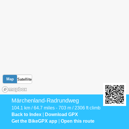
Map
Satellite
Märchenland-Radrundweg
104.1 km / 64.7 miles - 703 m / 2306 ft climb
Back to Index
|
Download GPX
Get the BikeGPX app
|
Open this route