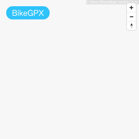
© OpenStreetMap contributors