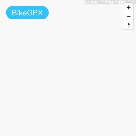
© OpenStreetMap contributors