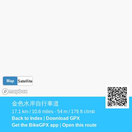
Map
Satellite
金色水岸自行車道
17.1 km / 10.6 miles - 54 m / 176 ft climb
Back to Index
|
Download GPX
Get the BikeGPX app
|
Open this route