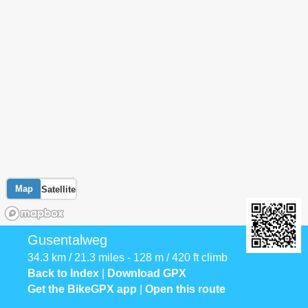
Map
Satellite
Gusentalweg
34.3 km / 21.3 miles - 128 m / 420 ft climb
Back to Index
|
Download GPX
Get the BikeGPX app
|
Open this route