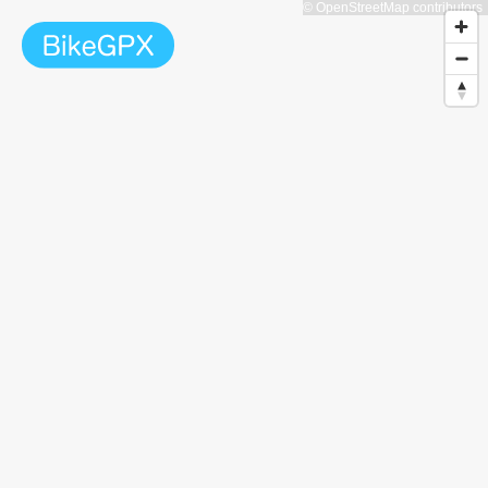
© OpenStreetMap contributors