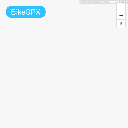
© OpenStreetMap contributors