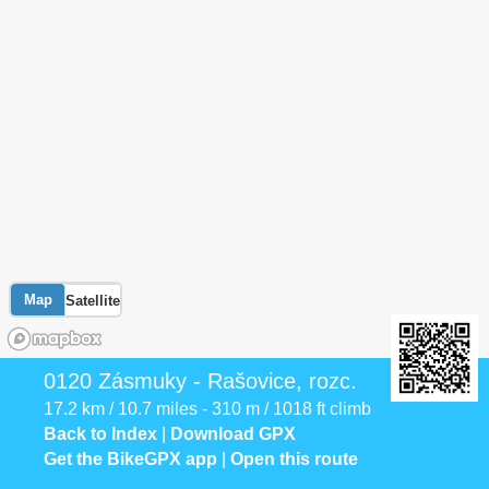
Map
Satellite
0120 Zásmuky - Rašovice, rozc.
17.2 km / 10.7 miles - 310 m / 1018 ft climb
Back to Index
|
Download GPX
Get the BikeGPX app
|
Open this route