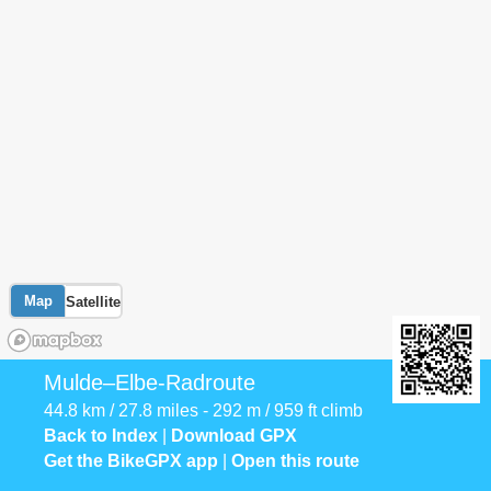
Map
Satellite
Mulde–Elbe-Radroute
44.8 km / 27.8 miles - 292 m / 959 ft climb
Back to Index
|
Download GPX
Get the BikeGPX app
|
Open this route