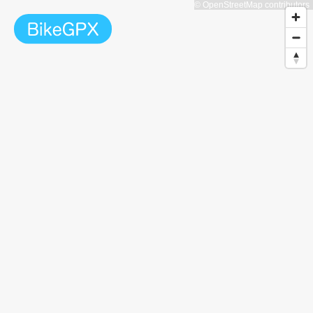
© OpenStreetMap contributors