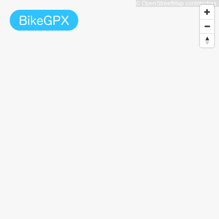
© OpenStreetMap contributors