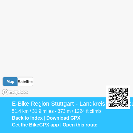
Map
Satellite
E-Bike Region Stuttgart - Landkreis Ludwigsb
51.4 km / 31.9 miles - 373 m / 1224 ft climb
Back to Index
|
Download GPX
Get the BikeGPX app
|
Open this route