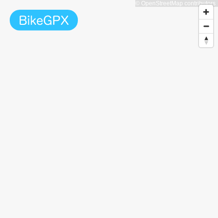
© OpenStreetMap contributors