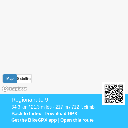
Map
Satellite
Regionalrute 9
34.3 km / 21.3 miles - 217 m / 712 ft climb
Back to Index
|
Download GPX
Get the BikeGPX app
|
Open this route