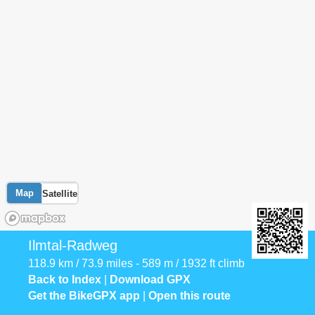
Map
Satellite
Ilmtal-Radweg
118.9 km / 73.9 miles - 589 m / 1932 ft climb
Back to Index
|
Download GPX
Get the BikeGPX app
|
Open this route