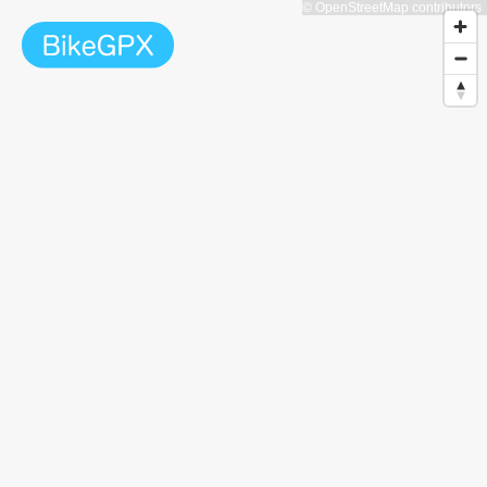
© OpenStreetMap contributors