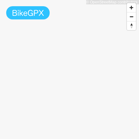
© OpenStreetMap contributors