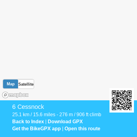
Map
Satellite
6 Cessnock
25.1 km / 15.6 miles - 276 m / 906 ft climb
Back to Index
|
Download GPX
Get the BikeGPX app
|
Open this route